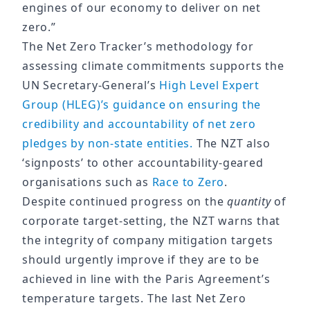
engines of our economy to deliver on net
zero.”
The Net Zero Tracker’s methodology for
assessing climate commitments supports the
UN Secretary-General’s
High Level Expert
Group (HLEG)’s guidance on ensuring the
credibility and accountability of net zero
pledges by non-state entities.
The NZT also
‘signposts’ to other accountability-geared
organisations such as
Race to Zero
.
Despite continued progress on the
quantity
of
corporate target-setting, the NZT warns that
the integrity of company mitigation targets
should urgently improve if they are to be
achieved in line with the Paris Agreement’s
temperature targets. The last Net Zero