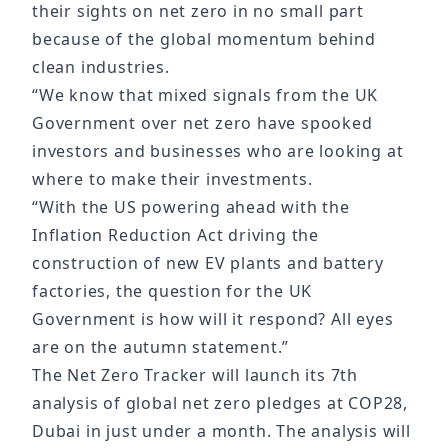
their sights on net zero in no small part
because of the global momentum behind
clean industries.
“We know that mixed signals from the UK
Government over net zero have spooked
investors and businesses who are looking at
where to make their investments.
“With the US powering ahead with the
Inflation Reduction Act driving the
construction of new EV plants and battery
factories, the question for the UK
Government is how will it respond? All eyes
are on the autumn statement.”
The Net Zero Tracker will launch its 7th
analysis of global net zero pledges at COP28,
Dubai in just under a month. The analysis will