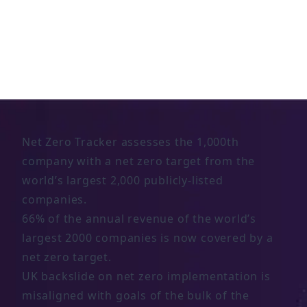
Significant milestone reached in corporate
net zero, but major credibility gap remains
6 NOV 2023
Net Zero Tracker assesses the 1,000th
company with a net zero target from the
world’s largest 2,000 publicly-listed
companies.
66% of the annual revenue of the world’s
largest 2000 companies is now covered by a
net zero target.
UK backslide on net zero implementation is
misaligned with goals of the bulk of the