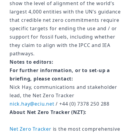
show the level of alignment of the world’s
largest 4,000 entities with the UN’s guidance
that credible net zero commitments require
specific targets for ending the use and / or
support for fossil fuels, including whether
they claim to align with the IPCC and IEA
pathways.
Notes to editors:
For further information, or to set-up a
briefing, please contact:
Nick Hay, communications and stakeholder
lead, the Net Zero Tracker
nick.hay@eciu.net
/ +44 (0) 7378 250 288
About Net Zero Tracker (NZT):
Net Zero Tracker
is the most comprehensive