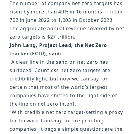
The number of company net zero targets has
risen by more than 40% in 16 months — from
702 in June 2022 to 1,003 in October 2023.
The aggregate annual revenue covered by net
zero targets is $27 trillion.
John Lang, Project Lead, the Net Zero
Tracker (ECIU), said:
“A clear line in the sand on net zero has
surfaced. Countless net zero targets are
credibility light, but now we can say for
certain that most of the world’s largest
companies have shifted to the right side of
the line on net zero intent.
“With credible net zero target-setting a proxy
for forward-thinking, future-proofing
companies, it begs a simple question: are the