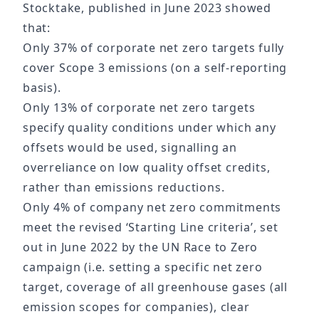
Stocktake, published in June 2023 showed
that:
Only 37% of corporate net zero targets fully
cover Scope 3 emissions (on a self-reporting
basis).
Only 13% of corporate net zero targets
specify quality conditions under which any
offsets would be used, signalling an
overreliance on low quality offset credits,
rather than emissions reductions.
Only 4% of company net zero commitments
meet the revised ‘Starting Line criteria’, set
out in June 2022 by the UN Race to Zero
campaign (i.e. setting a specific net zero
target, coverage of all greenhouse gases (all
emission scopes for companies), clear