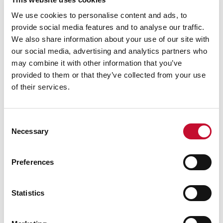
Natasha Lutz, Co-Data Lead, Net Zero
We use cookies to personalise content and ads, to
Tracker (University of Oxford): said:
provide social media features and to analyse our traffic.
“Net zero commitments can provide a useful
We also share information about your use of our site with
framework to guide companies, including
our social media, advertising and analytics partners who
their value chains and investors, through an
may combine it with other information that you’ve
orderly, efficient transition - but only if
provided to them or that they’ve collected from your use
of their services.
commitments are set with robustness and
transparency. Weaker targets hinder
companies’ ability to implement effective
Consent
emissions reductions, and cause greater
Necessary
Selection
exposure to climate and reputational risk,
and stakeholder mistrust.”
Preferences
Dr. Takeshi Kuramochi, Senior Climate
Policy Researcher at NewClimate Institute,
Statistics
said:
“With half of the world’s largest companies