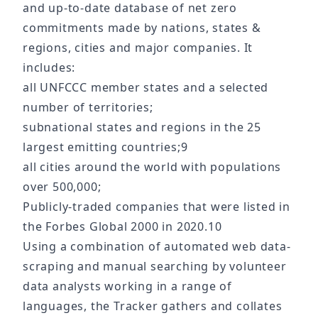
and up-to-date database of net zero
commitments made by nations, states &
regions, cities and major companies. It
includes:
all UNFCCC member states and a selected
number of territories;
subnational states and regions in the 25
largest emitting countries;9
all cities around the world with populations
over 500,000;
Publicly-traded companies that were listed in
the Forbes Global 2000 in 2020.10
Using a combination of automated web data-
scraping and manual searching by volunteer
data analysts working in a range of
languages, the Tracker gathers and collates