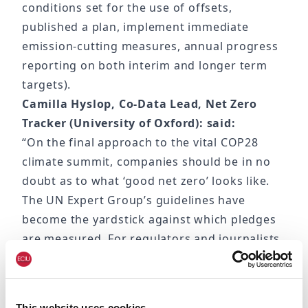
conditions set for the use of offsets,
published a plan, implement immediate
emission-cutting measures, annual progress
reporting on both interim and longer term
targets).
Camilla Hyslop, Co-Data Lead, Net Zero
Tracker (University of Oxford): said:
“On the final approach to the vital COP28
climate summit, companies should be in no
doubt as to what ‘good net zero’ looks like.
The UN Expert Group’s guidelines have
become the yardstick against which pledges
are measured. For regulators and journalists
alike it’s now clearer than ever which
companies are attempting to garner credit
with weak pledges.
This website uses cookies