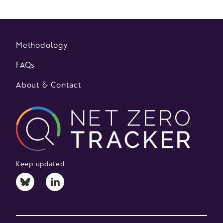
Methodology
FAQs
About & Contact
Keep updated