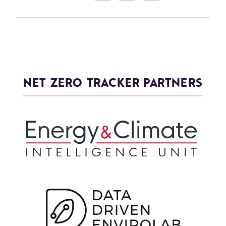
NET ZERO TRACKER PARTNERS