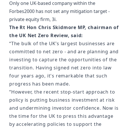
Only one UK-based company within the
Forbes2000 has not set any mitigation target -
private equity firm, 3i.
The Rt Hon Chris Skidmore MP, chairman of
the UK Net Zero Review, said:
“The bulk of the UK’s largest businesses are
committed to net zero - and are planning and
investing to capture the opportunities of the
transition. Having signed net zero into law
four years ago, it's remarkable that such
progress has been made.
“However, the recent stop-start approach to
policy is putting business investment at risk
and undermining investor confidence. Now is
the time for the UK to press this advantage
by accelerating policies to support the