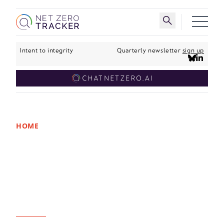
Skip to main content
Toggle search 
Intent to integrity
Quarterly newsletter
sign up
HOME
New analysis: Half of
world’s largest
companies are
committed to net zero