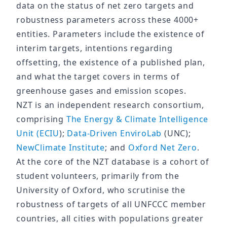
data on the status of net zero targets and
robustness parameters across these 4000+
entities. Parameters include the existence of
interim targets, intentions regarding
offsetting, the existence of a published plan,
and what the target covers in terms of
greenhouse gases and emission scopes.
NZT is an independent research consortium,
comprising
The Energy & Climate Intelligence
Unit (ECIU
);
Data-Driven EnviroLab
(UNC);
NewClimate Institute
; and
Oxford Net Zero
.
At the core of the NZT database is a cohort of
student volunteers, primarily from the
University of Oxford, who scrutinise the
robustness of targets of all UNFCCC member
countries, all cities with populations greater