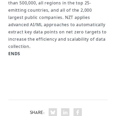
than 500,000, all regions in the top 25-
emitting countries, and all of the 2,000
largest public companies. NZT applies
advanced AI/ML approaches to automatically
extract key data points on net zero targets to
increase the efficiency and scalability of data
collection.
ENDS
SHARE: