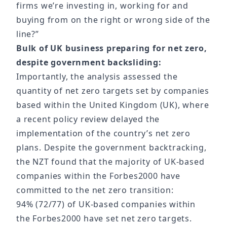
firms we’re investing in, working for and
buying from on the right or wrong side of the
line?”
Bulk of UK business preparing for net zero,
despite government backsliding:
Importantly, the analysis assessed the
quantity of net zero targets set by companies
based within the United Kingdom (UK), where
a recent policy review delayed the
implementation of the country’s net zero
plans. Despite the government backtracking,
the NZT found that the majority of UK-based
companies within the Forbes2000 have
committed to the net zero transition:
94% (72/77) of UK-based companies within
the Forbes2000 have set net zero targets.