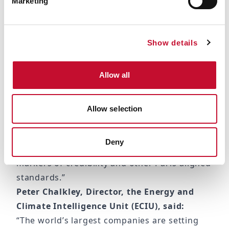
Marketing
now covered by commitments, it’s clear that
net zero is now a corporate norm.
“While most companies set net zero pledges
Show details
with good intentions, many of the pledges
are still based on self-defined emission
Allow all
boundaries and scope and thus not aligned
with the global net zero emission goal of the
Paris Agreement.
Allow selection
“Many companies need to urgently refine
their pledges and implementation strategies
Deny
in line with the UN Expert Group’s recent
markers of credibility and other Paris-aligned
standards.”
Peter Chalkley, Director, the Energy and
Climate Intelligence Unit (ECIU), said:
“The world’s largest companies are setting