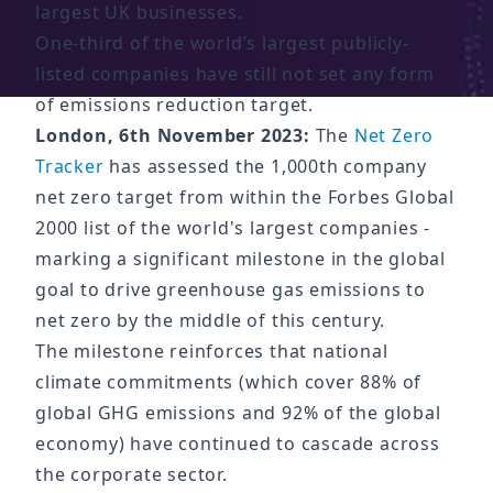
largest UK businesses.
One-third of the world’s largest publicly-
listed companies have still not set any form
of emissions reduction target.
London, 6th November 2023:
The
Net Zero
Tracker
has assessed the 1,000th company
net zero target from within the Forbes Global
2000 list of the world's largest companies -
marking a significant milestone in the global
goal to drive greenhouse gas emissions to
net zero by the middle of this century.
The milestone reinforces that national
climate commitments (which cover 88% of
global GHG emissions and 92% of the global
economy) have continued to cascade across
the corporate sector.