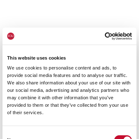
This website uses cookies
We use cookies to personalise content and ads, to
provide social media features and to analyse our traffic.
We also share information about your use of our site with
our social media, advertising and analytics partners who
may combine it with other information that you’ve
provided to them or that they’ve collected from your use
of their services.
Consent