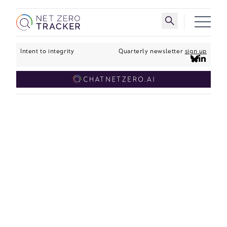
Skip to main content
Toggle search 
Intent to integrity
Quarterly newsletter
sign up