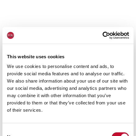
This website uses cookies
We use cookies to personalise content and ads, to
provide social media features and to analyse our traffic.
We also share information about your use of our site with
our social media, advertising and analytics partners who
may combine it with other information that you’ve
provided to them or that they’ve collected from your use
of their services.
Consent