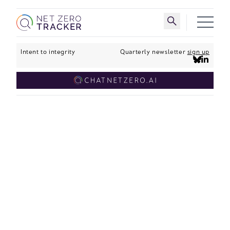
Skip to main content
Toggle search 
Intent to integrity
Quarterly newsletter
sign up