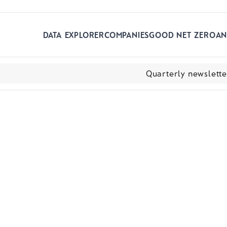
Skip to main content
DATA EXPLORER
COMPANIES
GOOD NET ZERO
AN
Quarterly newslett