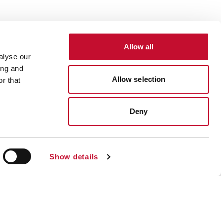
Allow all
alyse our
ing and
Allow selection
r that
Deny
Show details