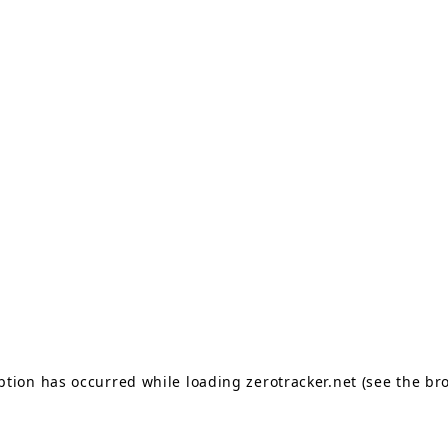
eption has occurred
while loading
zerotracker.net
(see the br