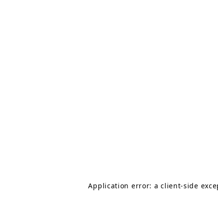
Application error: a client-side exc