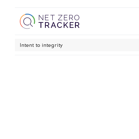
Intent to integrity