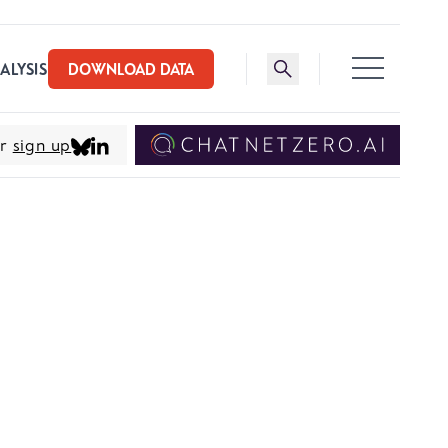
Toggle search bar
ALYSIS
DOWNLOAD DATA
er
sign up