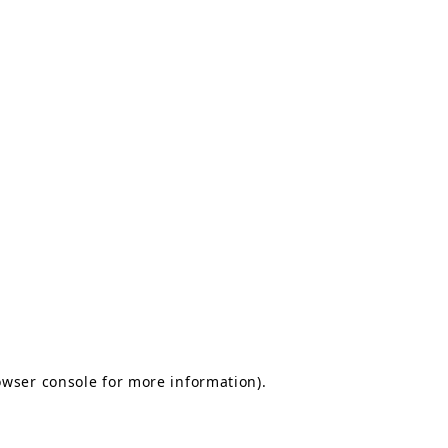
owser console for more information)
.