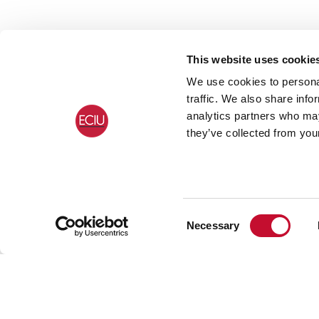
This website uses cookie
We use cookies to personal
traffic. We also share info
analytics partners who may
they’ve collected from your
Consent
Necessary
Selection