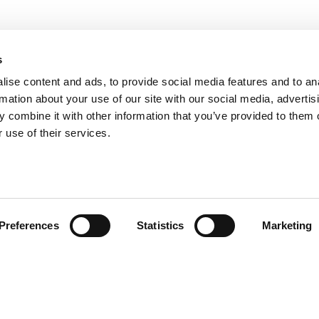
s
ise content and ads, to provide social media features and to an
rmation about your use of our site with our social media, advertis
 combine it with other information that you’ve provided to them o
 use of their services.
Preferences
Statistics
Marketing