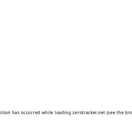
eption has occurred
while loading
zerotracker.net
(see the br