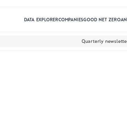
Skip to main content
DATA EXPLORER
COMPANIES
GOOD NET ZERO
AN
Quarterly newslett