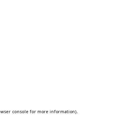
owser console for more information)
.