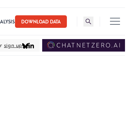
Toggle search bar
ALYSIS
DOWNLOAD DATA
er
sign up