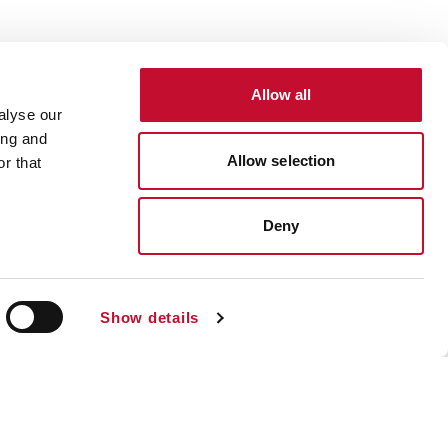
Allow all
alyse our
ing and
Allow selection
r that
Deny
Show details