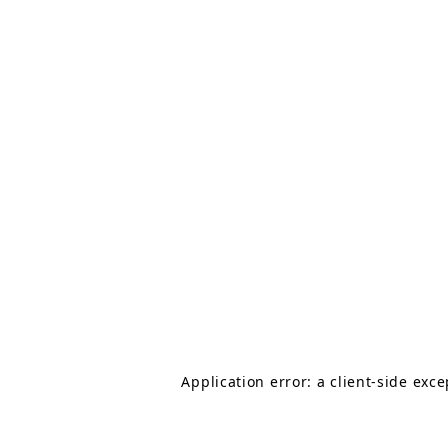
Application error: a client-side exc