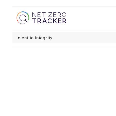
Intent to integrity