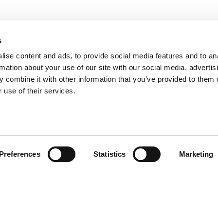
s
ise content and ads, to provide social media features and to an
rmation about your use of our site with our social media, advertis
 combine it with other information that you’ve provided to them o
 use of their services.
Preferences
Statistics
Marketing