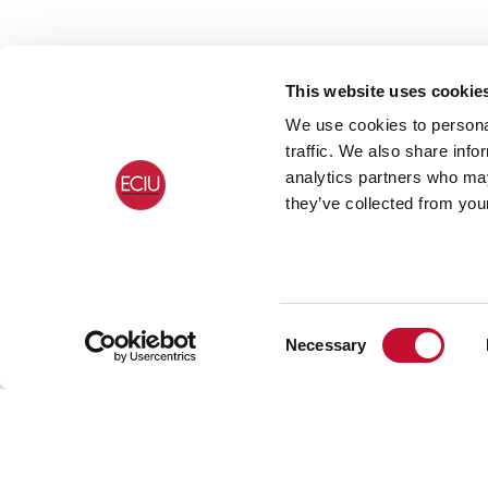
This website uses cookie
We use cookies to personal
traffic. We also share info
analytics partners who may
they’ve collected from your
Consent
Necessary
Selection