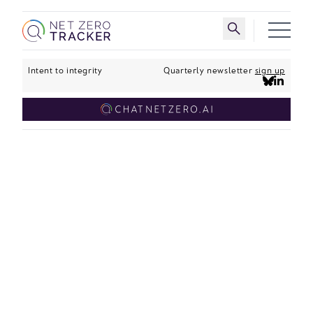
Skip to main content
Toggle search 
Intent to integrity
Quarterly newsletter
sign up