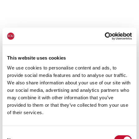
This website uses cookies
We use cookies to personalise content and ads, to
provide social media features and to analyse our traffic.
We also share information about your use of our site with
our social media, advertising and analytics partners who
may combine it with other information that you’ve
provided to them or that they’ve collected from your use
of their services.
Consent