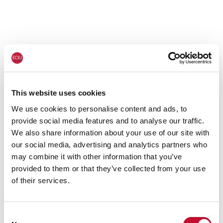
This website uses cookies
We use cookies to personalise content and ads, to
provide social media features and to analyse our traffic.
We also share information about your use of our site with
our social media, advertising and analytics partners who
may combine it with other information that you’ve
provided to them or that they’ve collected from your use
of their services.
Consent