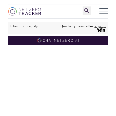
Skip to main content
Toggle search 
Intent to integrity
Quarterly newsletter
sign up