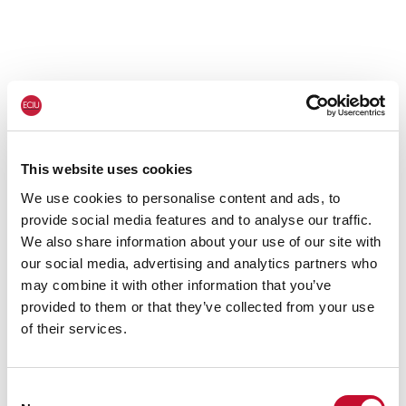
This website uses cookies
We use cookies to personalise content and ads, to
provide social media features and to analyse our traffic.
We also share information about your use of our site with
our social media, advertising and analytics partners who
may combine it with other information that you’ve
provided to them or that they’ve collected from your use
of their services.
Consent