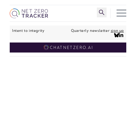
Skip to main content
Toggle search 
Intent to integrity
Quarterly newsletter
sign up