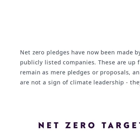
Net zero pledges have now been made 
publicly listed companies. These are up 
remain as mere pledges or proposals, an
are not a sign of climate leadership - 