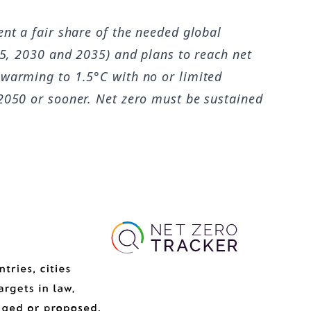
ent a fair share of the needed global
25, 2030 and 2035) and plans to reach net
 warming to 1.5°C with no or limited
 2050 or sooner. Net zero must be sustained