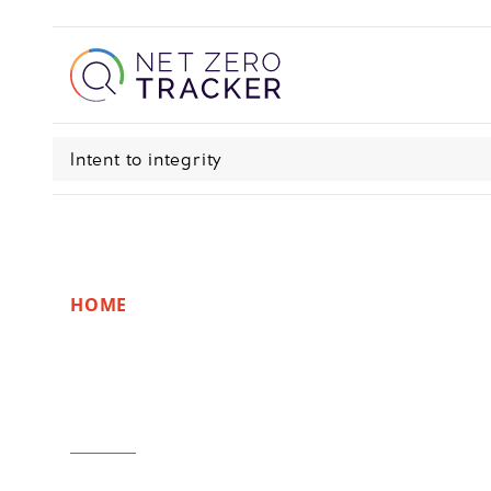
Intent to integrity
HOME
Recommendatio
realities