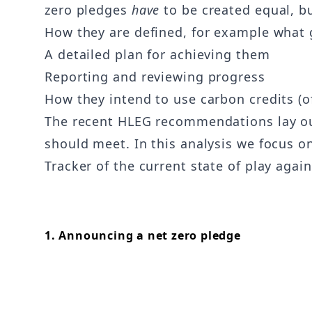
zero pledges
have
to be created equal, bu
How they are defined, for example what
A detailed plan for achieving them
Reporting and reviewing progress
How they intend to use carbon credits (of
The recent HLEG recommendations lay out 
should meet. In this analysis we focus 
Tracker of the current state of play again
1. Announcing a net zero pledge