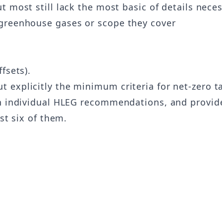
t most still lack the most basic of details necess
 greenhouse gases or scope they cover
fsets).
explicitly the minimum criteria for net-zero ta
on individual HLEG recommendations, and provid
st six of them.