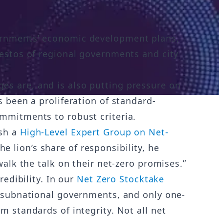
vernments’ economic development plans,
festos of regional governments and city
es are, and is also putting pressure on
s been a proliferation of standard-
ommitments to robust criteria.
ish a
High-Level Expert Group on Net-
e lion’s share of responsibility, he
walk the talk on their net-zero promises.”
redibility. In our
Net Zero Stocktake
d subnational governments, and only one-
m standards of integrity. Not all net