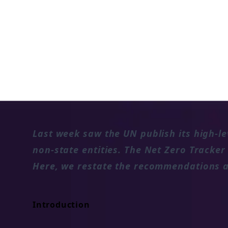
Evaluating how regions, cities and la
recent UN Expert Group's recommenda
state entities.
15 NOV 2022
Last week saw the UN publish its high-le
non-state entities. The Net Zero Tracker
Here, we restate the recommendations a
Introduction