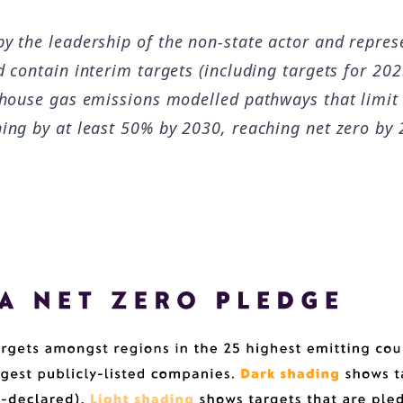
y the leadership of the non-state actor and repres
d contain interim targets (including targets for 20
enhouse gas emissions modelled pathways that limit
ning by at least 50% by 2030, reaching net zero by