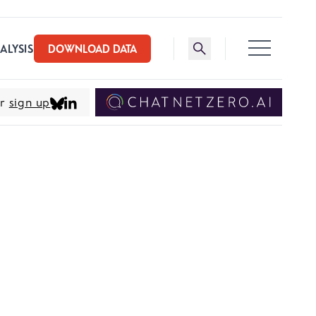
Toggle search bar
ALYSIS
DOWNLOAD DATA
er
sign up