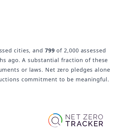
ssed cities, and
799
of 2,000 assessed
hs ago. A substantial fraction of these
uments or laws. Net zero pledges alone
eductions commitment to be meaningful.