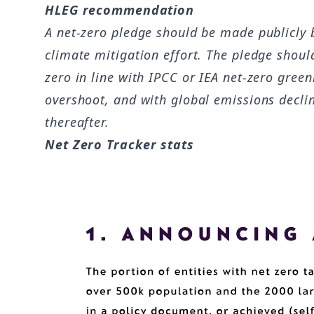
HLEG recommendation
A net-zero pledge should be made publicly b
climate mitigation effort. The pledge shoul
zero in line with IPCC or IEA net-zero gre
overshoot, and with global emissions decli
thereafter.
Net Zero Tracker stats