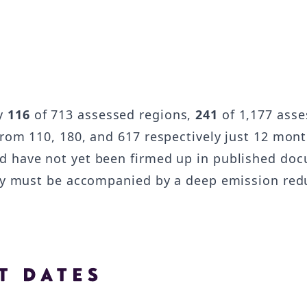
by
116
of 713 assessed regions,
241
of 1,177 asse
from 110, 180, and 617 respectively just 12 mont
d have not yet been firmed up in published doc
they must be accompanied by a deep emission r