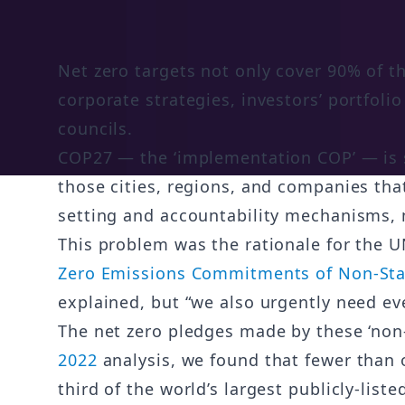
Net zero targets not only cover 90% of 
corporate strategies, investors’ portfol
councils.
COP27 — the ‘implementation COP’ — is s
those cities, regions, and companies that
setting and accountability mechanisms, m
This problem was the rationale for the U
Zero Emissions Commitments of Non-Stat
explained, but “we also urgently need eve
The net zero pledges made by these ‘non-st
2022
analysis, we found that fewer than 
third of the world’s largest publicly-lis