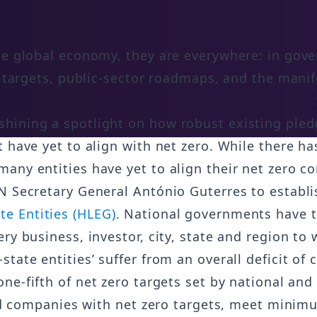
the global economy, they are everywhere: in go
io targets, public-sector roadmaps, and the mani
hining a spotlight on how robust existing pledg
 have yet to align with net zero. While there ha
any entities have yet to align their net zero c
N Secretary General António Guterres to establ
e Entities (HLEG)
. National governments have th
ry business, investor, city, state and region to 
ate entities’ suffer from an overall deficit of c
one-fifth of net zero targets set by national an
ted companies with net zero targets, meet minimu