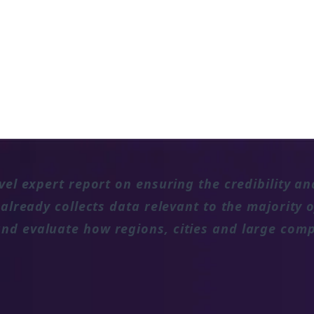
rge companies are tracking against the
tions on the net zero targets of non-
vel expert report on ensuring the credibility an
 already collects data relevant to the majority
nd evaluate how regions, cities and large comp