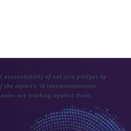
d accountability of net zero pledges by
 of the report’s 10 recommendations.
anies are tracking against them.