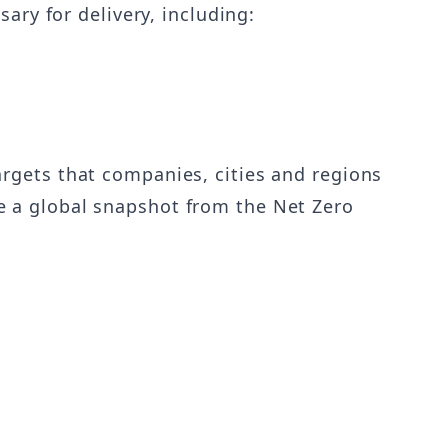
ary for delivery, including:
rgets that companies, cities and regions
e a global snapshot from the Net Zero