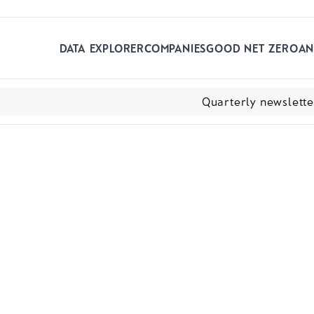
Skip to main content
DATA EXPLORER
COMPANIES
GOOD NET ZERO
AN
Quarterly newslett
ns and current