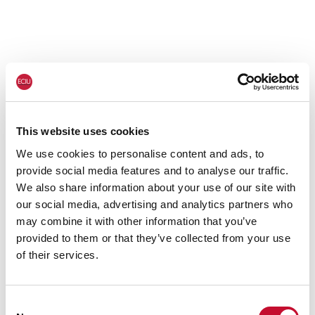
This website uses cookies
We use cookies to personalise content and ads, to
provide social media features and to analyse our traffic.
We also share information about your use of our site with
our social media, advertising and analytics partners who
may combine it with other information that you’ve
provided to them or that they’ve collected from your use
of their services.
Consent