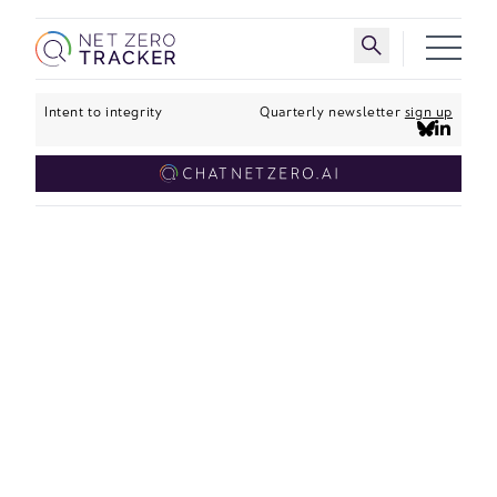
Skip to main content
Toggle search 
Intent to integrity
Quarterly newsletter
sign up